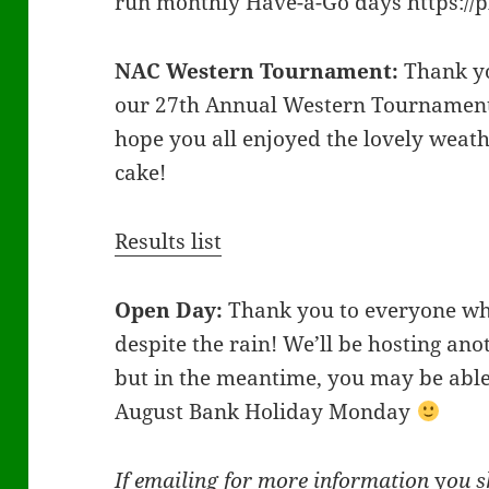
run monthly Have-a-Go days https:/
NAC Western Tournament:
Thank yo
our 27th Annual Western Tournament
hope you all enjoyed the lovely wea
cake!
Results list
Open Day:
Thank you to everyone wh
despite the rain! We’ll be hosting an
but in the meantime, you may be able t
August Bank Holiday Monday
If emailing for more information
y
ou s