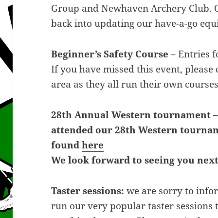
Group and Newhaven Archery Club. Ou
back into updating our have-a-go eq
Beginner’s Safety Course
– Entries f
If you have missed this event, please 
area as they all run their own courses
28th Annual Western tournament
attended our 28th Western tourn
found
here
We look forward to seeing you next
Taster sessions:
we are sorry to info
run our very popular taster sessions t