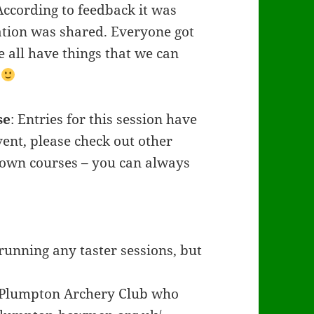
According to feedback it was
ation was shared. Everyone got
 all have things that we can
y
se
: Entries for this session have
vent, please check out other
ir own courses – you can always
running any taster sessions, but
t Plumpton Archery Club who