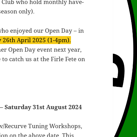
y Club who hold monthly have-
season only).
who enjoyed our Open Day – in
 26th April 2025 (1-4pm).
her Open Day event next year,
o catch us at the Firle Fete on
– Saturday 31st August 2024
w/Recurve Tuning Workshops,
ion on the above date. This