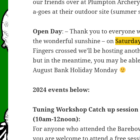
our friends over at Plumpton Archer
a-goes at their outdoor site (summer 
Open Day
: – Thank you to everyone 
the wonderful sunshine – on
Saturday
Fingers crossed we’ll be hosting anot
but in the meantime, you may be able t
August Bank Holiday Monday
2024 events below:
Tuning Workshop Catch up session 
(10am-12noon):
For anyone who attended the Barebo
you are welcome to attend a free sess