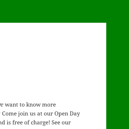
 Or want to know more
? Come join us at our Open Day
nd is free of charge! See our