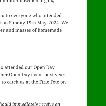
/plumpton-bowmen.org.uk/
u to everyone who attended
 on Sunday 19th May, 2024. We
ther and masses of homemade
o attended our Open Day
other Open Day event next year,
o catch us at the Firle Fete on
hould immediately receive an