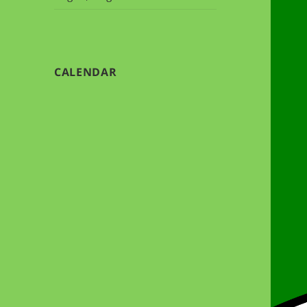
CALENDAR