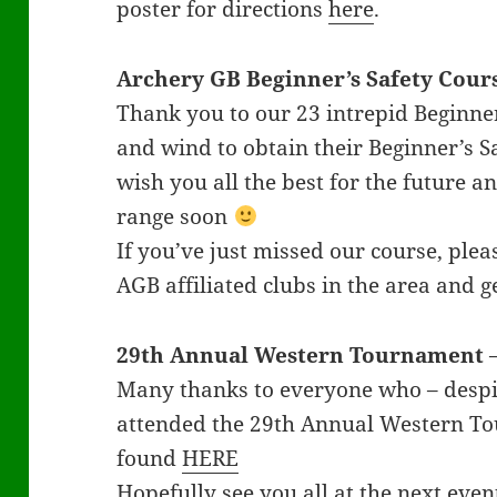
poster for directions
here
.
Archery GB
Beginner’s Safety Cour
Thank you to our 23 intrepid Beginne
and wind to obtain their Beginner’s S
wish you all the best for the future a
range soon
If you’ve just missed our course, plea
AGB affiliated clubs in the area and ge
29th Annual Western Tournament
Many thanks to everyone who – despi
attended the 29th Annual Western Tou
found
HERE
Hopefully see you all at the next eve