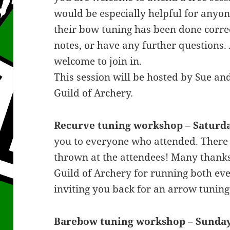
would be especially helpful for anyo
their bow tuning has been done correct
notes, or have any further questions.
welcome to join in.
This session will be hosted by Sue a
Guild of Archery.
Recurve tuning workshop – Saturda
you to everyone who attended. There 
thrown at the attendees! Many thanks 
Guild of Archery for running both ev
inviting you back for an arrow tuni
Barebow tuning workshop – Sunday