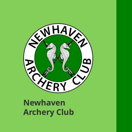
Newhaven
Archery Club