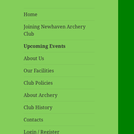
Home
Joining Newhaven Archery
Club
Upcoming Events
About Us
Our Facilities
Club Policies
About Archery
Club History
Contacts
Login / Register