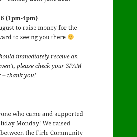
026 (1pm-4pm)
gust to raise money for the
ard to seeing you there
hould immediately receive an
aven’t, please check your SPAM
st – thank you!
yone who came and supported
Holiday Monday! We raised
y between the Firle Community