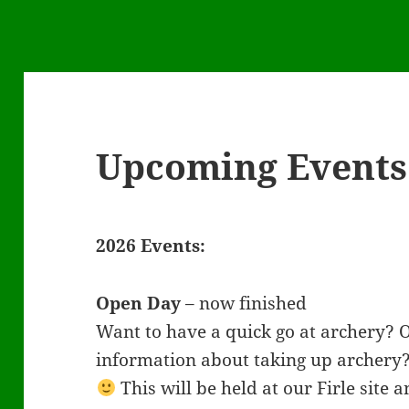
Upcoming Events
2026 Events:
Open Day
– now finished
Want to have a quick go at archery?
information about taking up archery
This will be held at our Firle site a