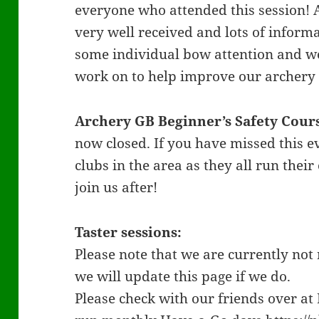
everyone who attended this session! 
very well received and lots of inform
some individual bow attention and we
work on to help improve our archer
Archery GB Beginner’s Safety Cour
now closed. If you have missed this e
clubs in the area as they all run the
join us after!
Taster sessions:
Please note that we are currently not 
we will update this page if we do.
Please check with our friends over a