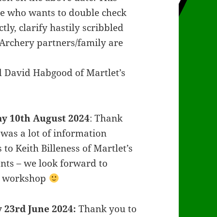
ne who wants to double check
ly, clarify hastily scribbled
 Archery partners/family are
nd David Habgood of Martlet’s
y 10th August 2024
: Thank
was a lot of information
to Keith Billeness of Martlet’s
ents – we look forward to
ng workshop
 23rd June 2024:
Thank you to