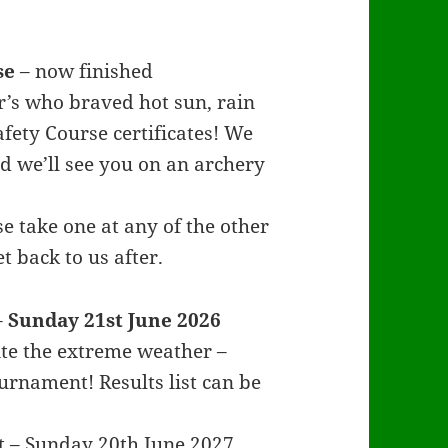
se
– now finished
r’s who braved hot sun, rain
afety Course certificates! We
nd we’ll see you on an archery
se take one at any of the other
t back to us after.
–
Sunday 21st June 2026
te the extreme weather –
rnament! Results list can be
nt – Sunday 20th June 2027