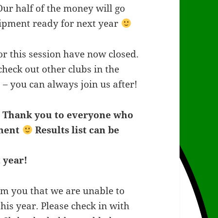
r half of the money will go
uipment ready for next year
or this session have now closed.
check out other clubs in the
 – you can always join us after!
–
Thank you to everyone who
ament
Results list can be
 year!
rm you that we are unable to
his year. Please check in with