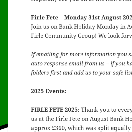
Firle Fete – Monday 31st August 2
Join us on Bank Holiday Monday in Au
Firle Community Group! We look forw
If emailing for more information
y
ou s
auto response email from us – if you h
folders first and add us to your safe li
2025 Events:
FIRLE FETE 2025:
Thank you to ever
us at the Firle Fete on August Bank 
approx £360, which was split equall