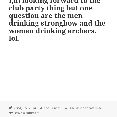
I,m looking forward to the
club party thing but one
question are the men
drinking strongbow and the
women drinking archers.
lol.
Posted
Author
Categories
22nd June 2014
TheTurners
Discussion / chat/ misc
on
on I,m looking forward to the club party thing but on
Leave a comment