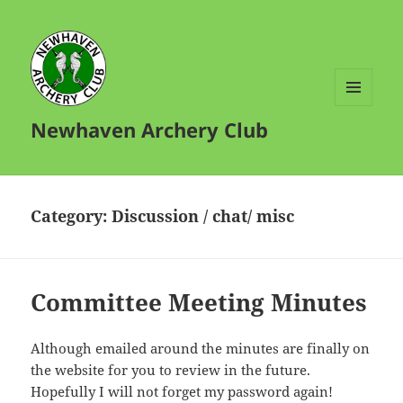
MENU
Newhaven Archery Club
AND
WIDGETS
Category:
Discussion / chat/ misc
Committee Meeting Minutes
Although emailed around the minutes are finally on
the website for you to review in the future.
Hopefully I will not forget my password again!