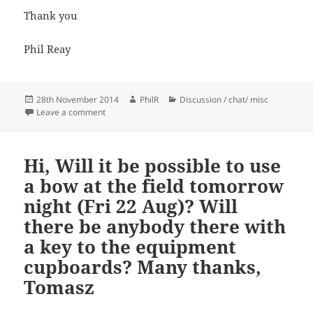
Thank you
Phil Reay
Posted
Author
Categories
28th November 2014
PhilR
Discussion / chat/ misc
on
on wrist straps
Leave a comment
Hi, Will it be possible to use
a bow at the field tomorrow
night (Fri 22 Aug)? Will
there be anybody there with
a key to the equipment
cupboards? Many thanks,
Tomasz