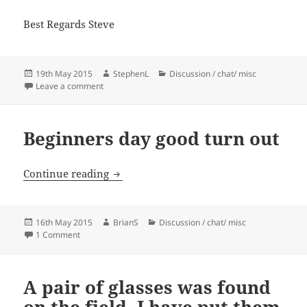
Best Regards Steve
Posted
Author
Categories
19th May 2015
StephenL
Discussion / chat/ misc
on
on Committee Meeting Minutes
Leave a comment
Beginners day good turn out
Beginners day good turn out
Continue reading
Posted
Author
Categories
16th May 2015
BrianS
Discussion / chat/ misc
on
on Beginners day good turn out
1 Comment
A pair of glasses was found
on the field, I have put them