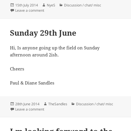
Posted
Author
Categories
15th July 2014
NyeS
Discussion / chat/ misc
on
on Morning Shooting
Leave a comment
Sunday 29th June
Hi, Is anyone going up the field on Sunday
afternoon around 2ish.
Cheers
Paul & Diane Sandles
Posted
Author
Categories
28th June 2014
TheSandles
Discussion / chat/ misc
on
on Sunday 29th June
Leave a comment