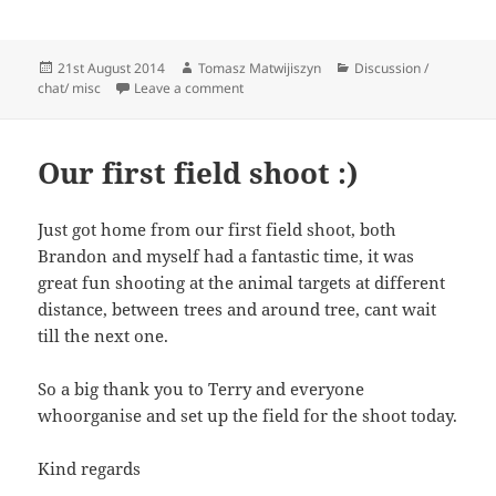
Posted
Author
Categories
21st August 2014
Tomasz Matwijiszyn
Discussion /
on
on Hi, Will it be possible to use a bow a
chat/ misc
Leave a comment
Our first field shoot :)
Just got home from our first field shoot, both
Brandon and myself had a fantastic time, it was
great fun shooting at the animal targets at different
distance, between trees and around tree, cant wait
till the next one.
So a big thank you to Terry and everyone
whoorganise and set up the field for the shoot today.
Kind regards