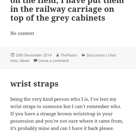
in the railway carriage on
top of the grey cabinets
No content
Posted
Author
Categories
20th December 2014
TheFloors
Discussion / chat/
on
on A pair of glasses was found on the fie
misc
,
News
Leave a comment
wrist straps
being the very kind person who I is, I’ve lent my
wrist straps to someone but I can’t remember who.
If you have a strange brown wriststrap in your
possession and you’re not sure where it came from,
it’s probably mine and can I have it back please.