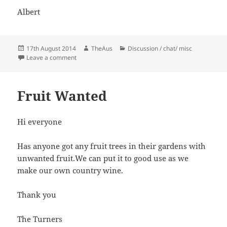
Albert
Posted
Author
Categories
17th August 2014
TheAus
Discussion / chat/ misc
on
on Our first field shoot :)
Leave a comment
Fruit Wanted
Hi everyone
Has anyone got any fruit trees in their gardens with
unwanted fruit.We can put it to good use as we
make our own country wine.
Thank you
The Turners