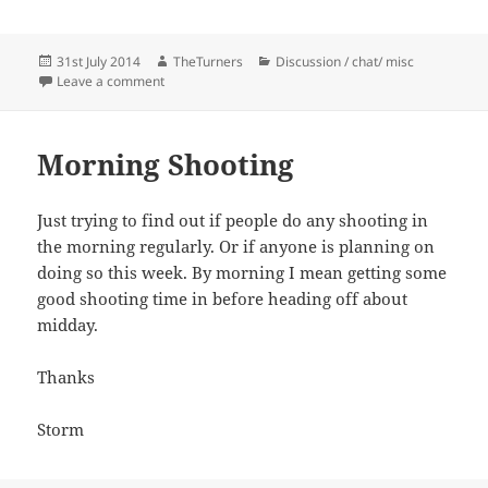
Posted
Author
Categories
31st July 2014
TheTurners
Discussion / chat/ misc
on
on Fruit Wanted
Leave a comment
Morning Shooting
Just trying to find out if people do any shooting in
the morning regularly. Or if anyone is planning on
doing so this week. By morning I mean getting some
good shooting time in before heading off about
midday.
Thanks
Storm