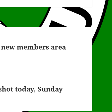
he new members area
 shot today, Sunday