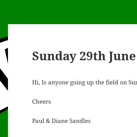
Sunday 29th June
Hi, Is anyone going up the field on S
Cheers
Paul & Diane Sandles