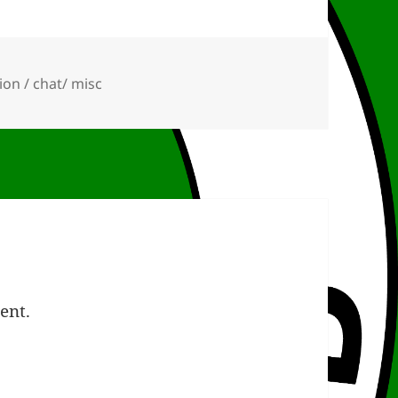
ies
ion / chat/ misc
ent.