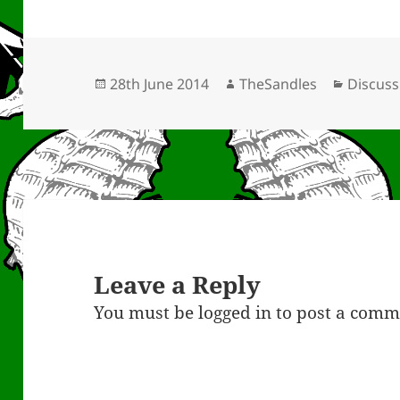
Posted
Author
Categor
28th June 2014
TheSandles
Discuss
on
Leave a Reply
You must be
logged in
to post a comm