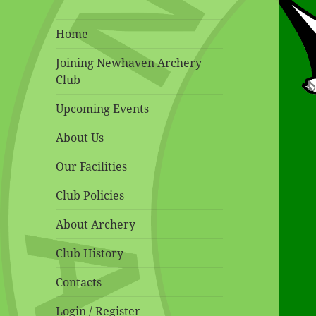
Home
Joining Newhaven Archery
Club
Upcoming Events
About Us
Our Facilities
Club Policies
About Archery
Club History
Contacts
Login / Register