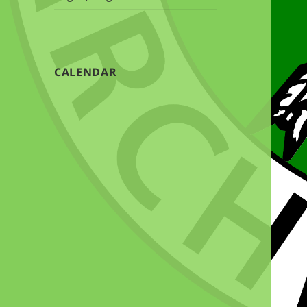
CALENDAR