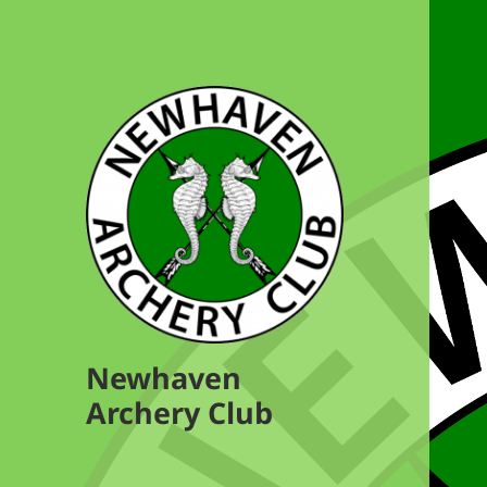
Newhaven
Archery Club