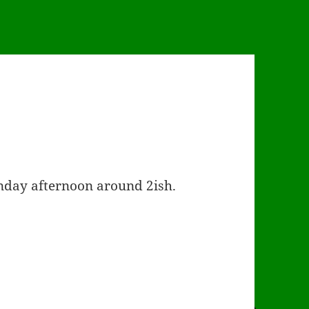
unday afternoon around 2ish.