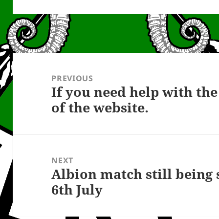
Post
navigation
PREVIOUS
If you need help with t
Previous
of the website.
post:
NEXT
Albion match still being
Next
6th July
post: