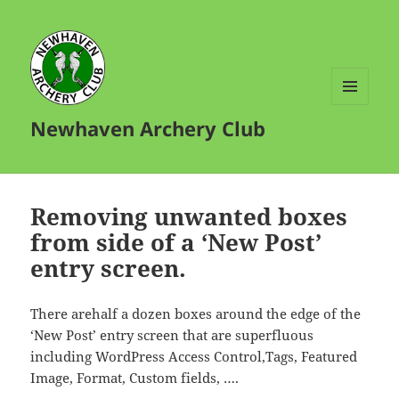
MENU
Newhaven Archery Club
AND
WIDGETS
Removing unwanted boxes
from side of a ‘New Post’
entry screen.
There arehalf a dozen boxes around the edge of the
‘New Post’ entry screen that are superfluous
including WordPress Access Control,Tags, Featured
Image, Format, Custom fields, ….