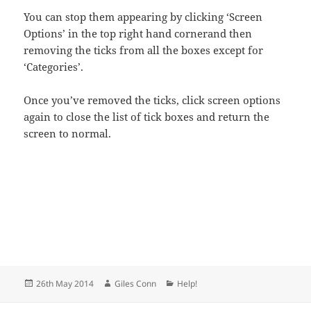
You can stop them appearing by clicking ‘Screen
Options’ in the top right hand cornerand then
removing the ticks from all the boxes except for
‘Categories’.
Once you’ve removed the ticks, click screen options
again to close the list of tick boxes and return the
screen to normal.
Posted
Author
Categories
26th May 2014
Giles Conn
Help!
on